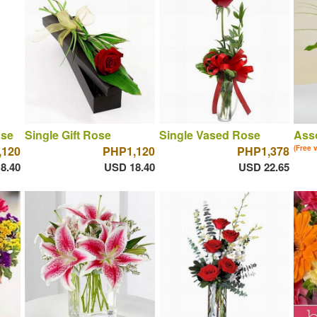
ose
Single Gift Rose
Single Vased Rose
Asso
,120
PHP1,120
PHP1,378
(Free 
8.40
USD 18.40
USD 22.65