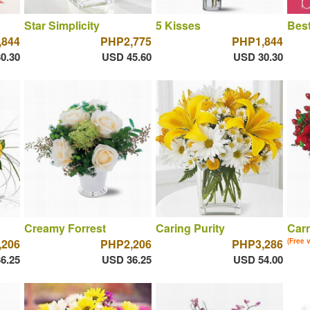
Star Simplicity
5 Kisses
Best
,844
PHP2,775
PHP1,844
0.30
USD 45.60
USD 30.30
Creamy Forrest
Caring Purity
Car
,206
PHP2,206
PHP3,286
(Free 
6.25
USD 36.25
USD 54.00