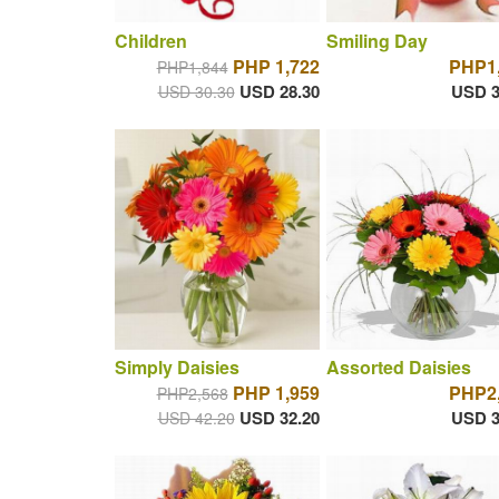
Children
Smiling Day
PHP 1,722
PHP1
PHP1,844
USD 28.30
USD 3
USD 30.30
Simply Daisies
Assorted Daisies
PHP 1,959
PHP2
PHP2,568
USD 32.20
USD 3
USD 42.20