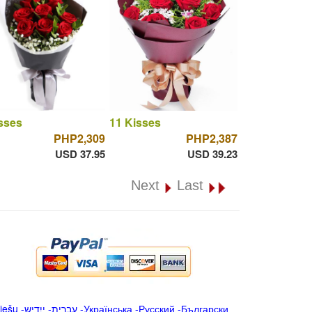
sses
11 Kisses
PHP2,309
PHP2,387
USD 37.95
USD 39.23
Next
Last
iešu
-
ייִדיש
-
עברית
-
Українська
-
Русский
-
Български