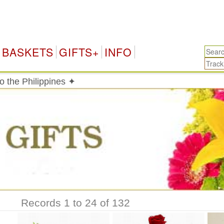
P
BASKETS
GIFTS+
INFO
o the Philippines ✦
Records 1 to 24 of 132