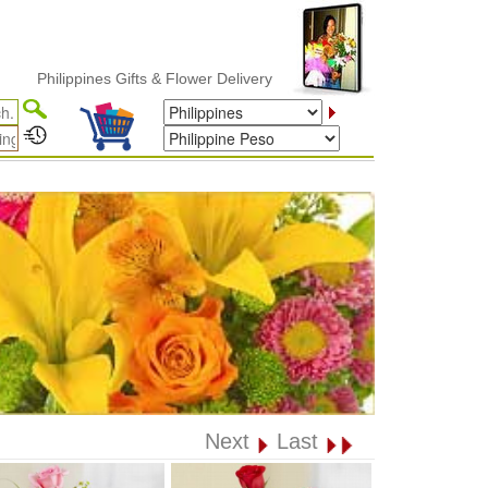
hilippines Gifts & Flower Delivery
Next
Last