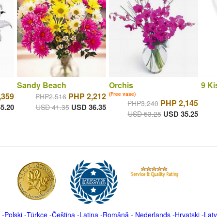
Sandy Beach
Orchis
9 Ki
,359
PHP 2,212
(Free vase)
PHP2,516
PHP 2,145
PHP3,240
5.20
USD 36.35
USD 41.35
USD 35.25
USD 53.25
-
Polski
-
Türkçe
-
Čeština -
Latina
-
Română
-
Nederlands
-
Hrvatski
-
Latv