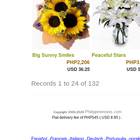
Big Sunny Smiles
Peaceful Stars
PHP2,206
PHP3
USD 36.25
USD 5
Records 1 to 24 of 132
Philippineroses.com
Copyright 2000-2026
.
Flat delivery fee of PHP545 ( USD 8.95 )
Español
-
Français
-
Italiano
-
Deutsch
-
Português
-
norsk