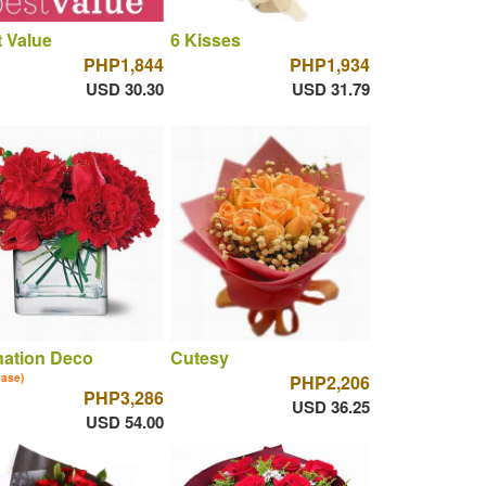
 Value
6 Kisses
PHP1,844
PHP1,934
USD 30.30
USD 31.79
nation Deco
Cutesy
vase)
PHP2,206
PHP3,286
USD 36.25
USD 54.00