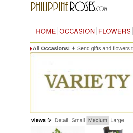
HOME
OCCASION
FLOWERS
All Occasions!
✦ Send gifts and flowers t
views ✨
Detail
Small
Medium
Large