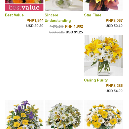
Best Value
Sincere
Star Flare
PHP1,844
Understanding
PHP3,067
USD 30.30
USD 50.40
PHP 1,902
PHP2,206
USD 31.25
USD 36.25
Caring Purity
PHP3,286
USD 54.00