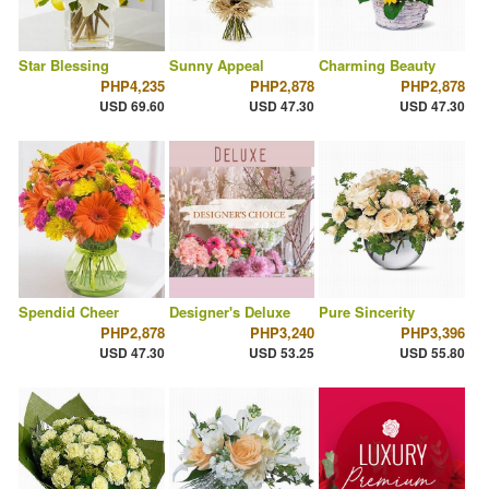
Star Blessing
Sunny Appeal
Charming Beauty
PHP4,235
PHP2,878
PHP2,878
USD 69.60
USD 47.30
USD 47.30
Spendid Cheer
Designer's Deluxe
Pure Sincerity
PHP2,878
PHP3,240
PHP3,396
USD 47.30
USD 53.25
USD 55.80