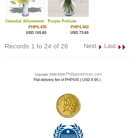
Celestial Allurement
Purple Prelude
PHP6,426
PHP4,482
USD 105.60
USD 73.65
Records 1 to 24 of 26
Next
Last
Philippineroses.com
Copyright 2000-2026
.
Flat delivery fee of PHP545 ( USD 8.95 )