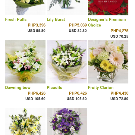
Fresh Puffs
Lily Burst
Designer's Premium
PHP3,396
PHP5,039
Choice
USD 55.80
USD 82.80
PHP4,275
USD 70.25
Dawning bow
Plaudits
Fruity Clarion
PHP6,426
PHP6,426
PHP4,430
USD 105.60
USD 105.60
USD 72.80