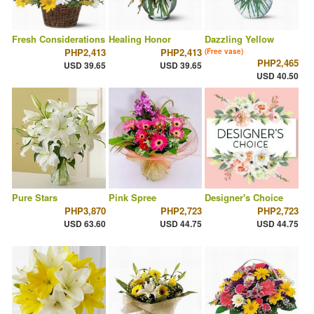
Fresh Considerations
Healing Honor
Dazzling Yellow
PHP2,413
PHP2,413
(Free vase)
PHP2,465
USD 39.65
USD 39.65
USD 40.50
Pure Stars
Pink Spree
Designer's Choice
PHP3,870
PHP2,723
PHP2,723
USD 63.60
USD 44.75
USD 44.75