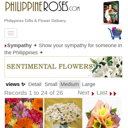
Philippines Gifts & Flower Delivery
Sympathy
✦ Show your sympathy for someone in
the Philippines ✦
views ✨
Detail
Small
Medium
Large
Records 1 to 24 of 26
Next
Last