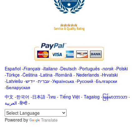
Español
-
Français
-
Italiano
-
Deutsch
-
Português
-
norsk
-
Polski
-
Türkçe
-
Čeština -
Latina
-
Română
-
Nederlands
-
Hrvatski
-
Latviešu
-
ייִדיש
-
עברית
-
Українська
-
Русский
-
Български
-
Беларуская
中文
-
한국어
-
日本語
-
ไทย
-
Tiếng Việt -
Tagalog
-
မြန်မာဘာသာ
-
العربية -हिन्दी -
Powered by
Translate
.