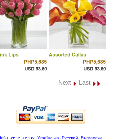
ink Lips
Assorted Callas
PHP5,685
PHP5,685
USD 93.60
USD 93.60
Next
Last
iešu
-
ייִדיש
-
עברית
-
Українська
-
Русский
-
Български