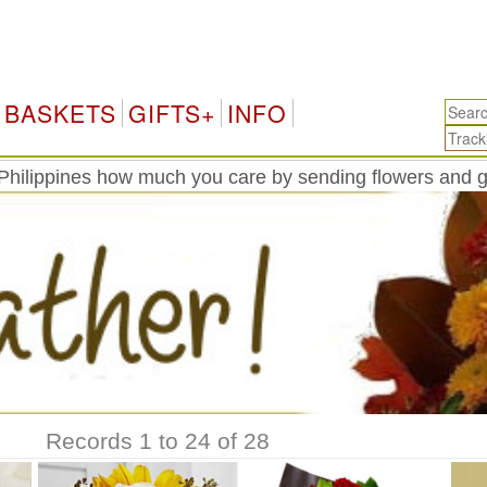
P
BASKETS
GIFTS+
INFO
Philippines how much you care by sending flowers and g
Records 1 to 24 of 28