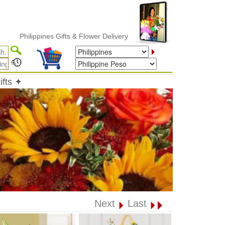
hilippines Gifts & Flower Delivery
ifts ✦
Next
Last