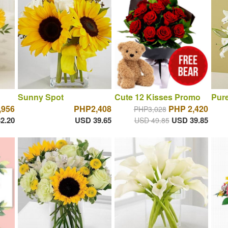
Sunny Spot
Cute 12 Kisses Promo
Pure
,956
PHP2,408
PHP 2,420
PHP3,028
2.20
USD 39.65
USD 39.85
USD 49.85