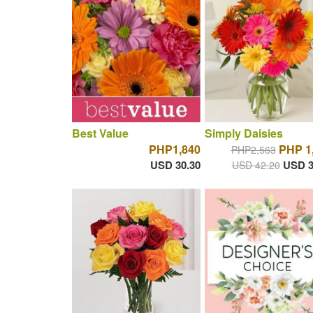
Best Value
Simply Daisies
PHP1,840
PHP 1
PHP2,563
USD 30.30
USD 3
USD 42.20