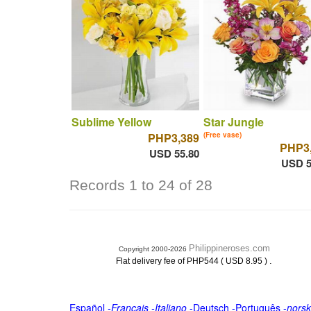
Sublime Yellow
Star Jungle
PHP3,389
(Free vase)
PHP3
USD 55.80
USD 5
Records 1 to 24 of 28
Philippineroses.com
Copyright 2000-2026
.
Flat delivery fee of PHP544 ( USD 8.95 )
Español
-
Français
-
Italiano
-
Deutsch
-
Português
-
norsk