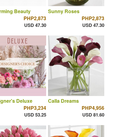
rming Beauty
Sunny Roses
PHP2,873
PHP2,873
USD 47.30
USD 47.30
gner's Deluxe
Calla Dreams
PHP3,234
PHP4,956
USD 53.25
USD 81.60