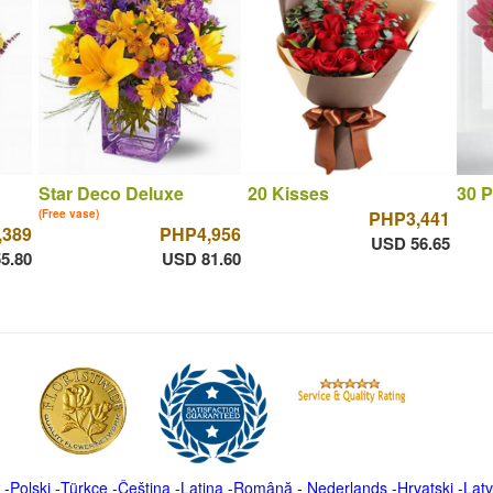
Star Deco Deluxe
20 Kisses
30 P
(Free vase)
PHP3,441
,389
PHP4,956
USD 56.65
5.80
USD 81.60
-
Polski
-
Türkçe
-
Čeština -
Latina
-
Română
-
Nederlands
-
Hrvatski
-
Latv