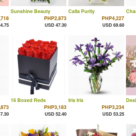
Sunshine Beauty
Calla Purity
Cha
,718
PHP2,873
PHP4,227
4.75
USD 47.30
USD 69.60
16 Boxed Reds
Iris Iris
Desi
,873
PHP3,183
PHP3,234
7.30
USD 52.40
USD 53.25