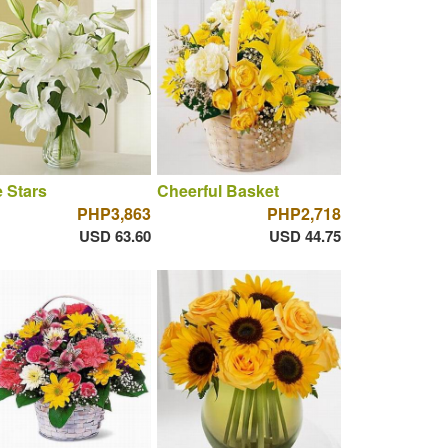
 Stars
Cheerful Basket
PHP3,863
PHP2,718
USD 63.60
USD 44.75