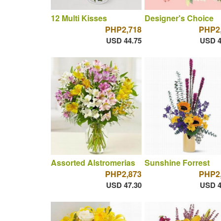
12 Multi Kisses
Designer's Choice
PHP2,718
PHP2
USD 44.75
USD 4
Assorted Alstromerias
Sunshine Forrest
PHP2,873
PHP2
USD 47.30
USD 4