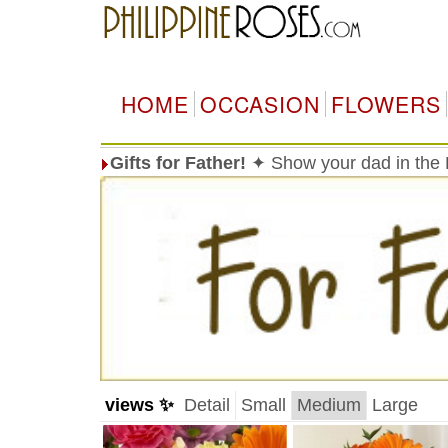
HOME
OCCASION
FLOWERS
Gifts for Father!
✦ Show your dad in the 
views ✨
Detail
Small
Medium
Large